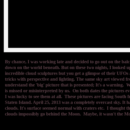
By chance, I was working late and decided to go out on the balcon
down on the world beneath. But on these two nights, I looked up
incredible cloud sculptures but you get a glimpse of their UFOs
tricks with perspective and lighting. The same sky art viewed fro
understand the 'big' picture that is presented; It's a warning.
is missed or misinterpreted by us. On both dates the pictures ev
I was lucky to see them at all. These pictures are facing South
Staten Island. April 25, 2013 was a completely over
cast sky. It 
clouds. It's surface seemed normal with craters etc. I thought 
clouds impossibly go behind the Moon. Maybe, it wasn't the M