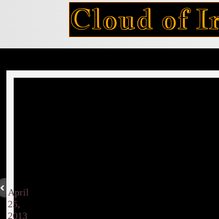
Cloud of Ir
April
25,
2013