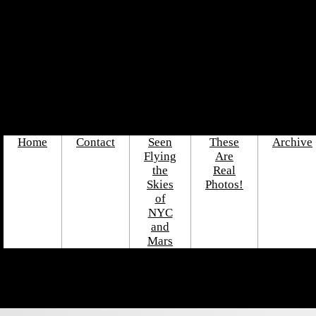
Home
Contact
Seen
These
Archive
Flying
Are
the
Real
Skies
Photos!
of
NYC
and
Mars